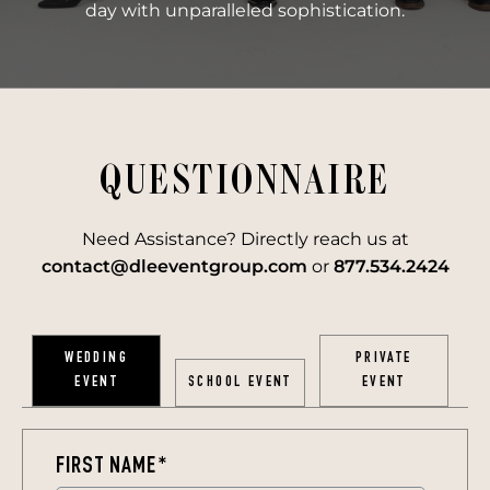
day with unparalleled sophistication.
QUESTIONNAIRE
Need Assistance? Directly reach us at
contact@dleeventgroup.com
or
877.534.2424
WEDDING
PRIVATE
EVENT
SCHOOL EVENT
EVENT
FIRST NAME
*