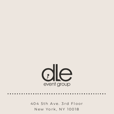
404 5th Ave. 3rd Floor
New York, NY 10018