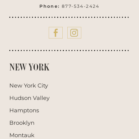
Phone:
877-534-2424
NEW YORK
New York City
Hudson Valley
Hamptons
Brooklyn
Montauk