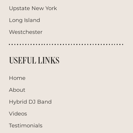
Upstate New York
Long Island
Westchester
USEFUL LINKS
Home
About
Hybrid DJ Band
Videos
Testimonials