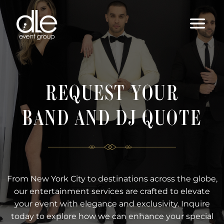
REQUEST YOUR
BAND AND DJ QUOTE
From New York City to destinations across the globe,
our entertainment services are crafted to elevate
your event with elegance and exclusivity. Inquire
today to explore how we can enhance your special