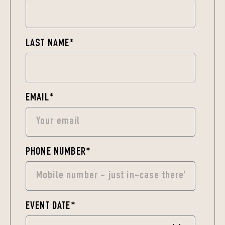
LAST NAME
*
EMAIL
*
PHONE NUMBER
*
EVENT DATE
*