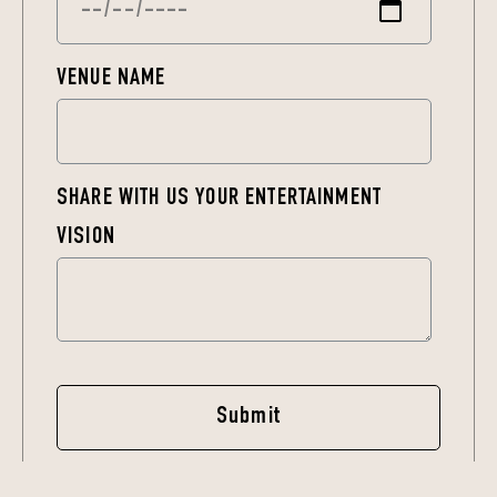
VENUE NAME
SHARE WITH US YOUR ENTERTAINMENT
VISION