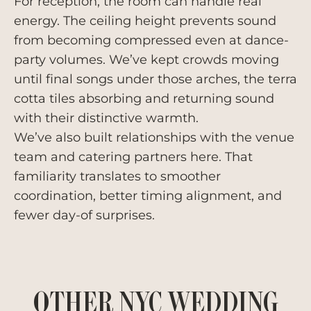
For reception, the room can handle real
energy. The ceiling height prevents sound
from becoming compressed even at dance-
party volumes. We’ve kept crowds moving
until final songs under those arches, the terra
cotta tiles absorbing and returning sound
with their distinctive warmth.
We’ve also built relationships with the venue
team and catering partners here. That
familiarity translates to smoother
coordination, better timing alignment, and
fewer day-of surprises.
OTHER NYC WEDDING