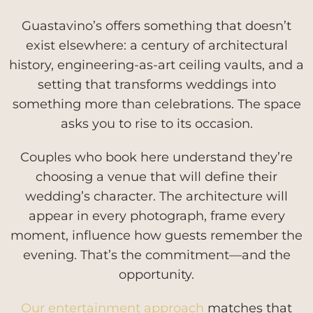
Guastavino’s offers something that doesn’t
exist elsewhere: a century of architectural
history, engineering-as-art ceiling vaults, and a
setting that transforms weddings into
something more than celebrations. The space
asks you to rise to its occasion.
Couples who book here understand they’re
choosing a venue that will define their
wedding’s character. The architecture will
appear in every photograph, frame every
moment, influence how guests remember the
evening. That’s the commitment—and the
opportunity.
Our entertainment approach
matches that