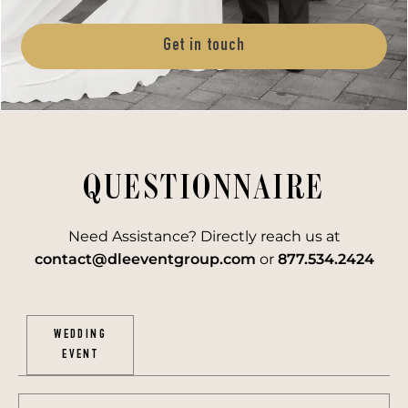
Get in touch
QUESTIONNAIRE
Need Assistance? Directly reach us at
contact@dleeventgroup.com
or
877.534.2424
WEDDING
EVENT