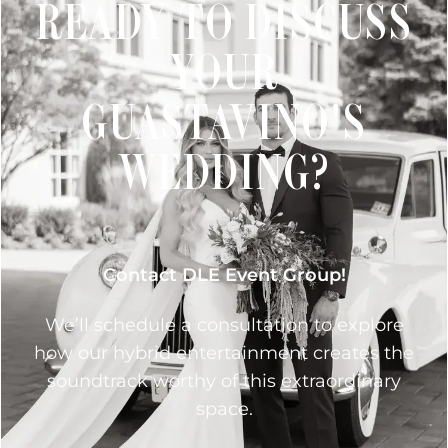
READY TO DISCUSS
YOUR
GUASTAVINO'S
WEDDING?
Contact DLE Event Group!
We’ll schedule a consultation to explore
how our hybrid entertainment creates the
soundtrack worthy of this extraordinary
space.