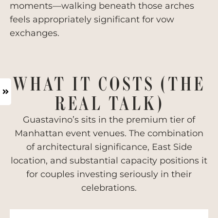
moments—walking beneath those arches
feels appropriately significant for vow
exchanges.
WHAT IT COSTS (THE
REAL TALK)
Guastavino’s sits in the premium tier of
Manhattan event venues. The combination
of architectural significance, East Side
location, and substantial capacity positions it
for couples investing seriously in their
celebrations.