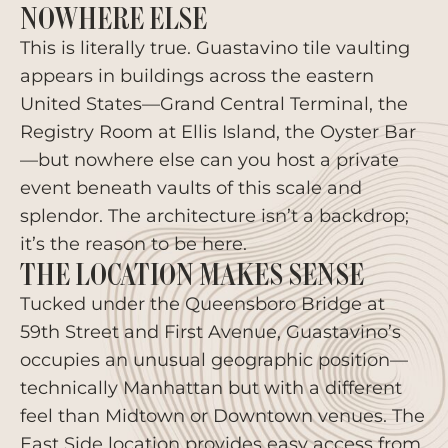
NOWHERE ELSE
This is literally true. Guastavino tile vaulting
appears in buildings across the eastern
United States—Grand Central Terminal, the
Registry Room at Ellis Island, the Oyster Bar
—but nowhere else can you host a private
event beneath vaults of this scale and
splendor. The architecture isn’t a backdrop;
it’s the reason to be here.
THE LOCATION MAKES SENSE
Tucked under the Queensboro Bridge at
59th Street and First Avenue, Guastavino’s
occupies an unusual geographic position—
technically Manhattan but with a different
feel than Midtown or Downtown venues. The
East Side location provides easy access from