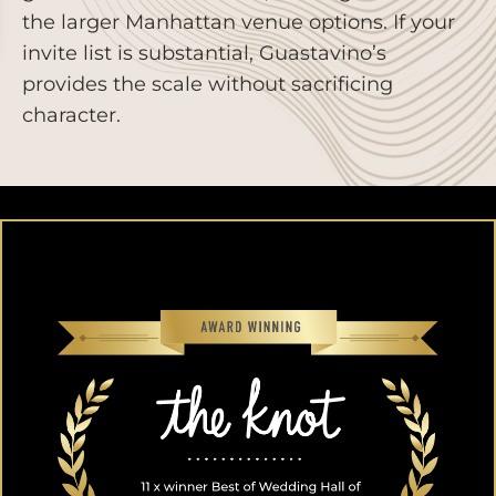
the larger Manhattan venue options. If your
invite list is substantial, Guastavino’s
provides the scale without sacrificing
character.