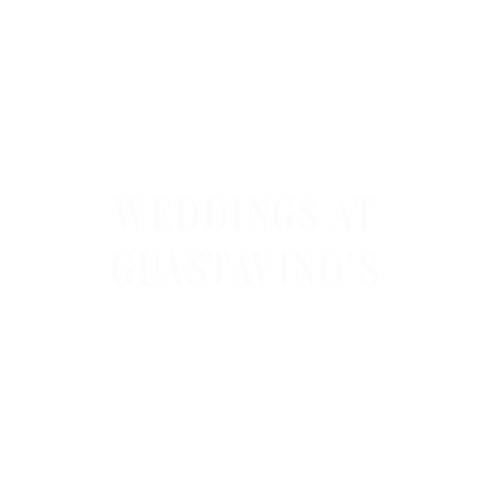
WEDDINGS AT
GUASTAVINO'S
Guastavino’s tiled vaulted ceiling under the
Queensboro Bridge gives weddings an
acoustic signature no other NYC venue can
match, and DLE Event Group’s
hybrid DJ band
for weddings
is the entertainment engineered
to play to that geometry.