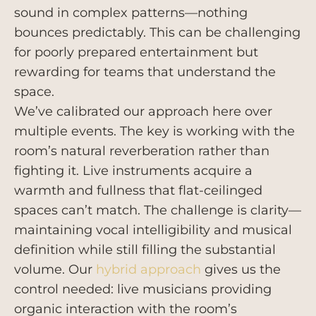
sound in complex patterns—nothing
bounces predictably. This can be challenging
for poorly prepared entertainment but
rewarding for teams that understand the
space.
We’ve calibrated our approach here over
multiple events. The key is working with the
room’s natural reverberation rather than
fighting it. Live instruments acquire a
warmth and fullness that flat-ceilinged
spaces can’t match. The challenge is clarity—
maintaining vocal intelligibility and musical
definition while still filling the substantial
volume. Our
hybrid approach
gives us the
control needed: live musicians providing
organic interaction with the room’s