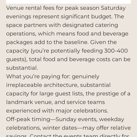
Venue rental fees for peak season Saturday
evenings represent significant budget. The
space partners with designated catering
operations, which means food and beverage
packages add to the baseline. Given the
capacity (you’re potentially feeding 300-400
guests), total food and beverage costs can be
substantial.
What you’re paying for: genuinely
irreplaceable architecture, substantial
capacity for large guest lists, the prestige of a
landmark venue, and service teams
experienced with major celebrations.
Off-peak timing—Sunday events, weekday
celebrations, winter dates—may offer relative
savings. Contact the events team directly for