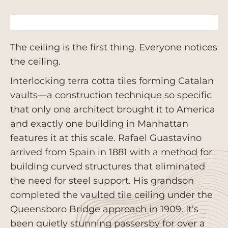
The ceiling is the first thing. Everyone notices
the ceiling.
Interlocking terra cotta tiles forming Catalan
vaults—a construction technique so specific
that only one architect brought it to America
and exactly one building in Manhattan
features it at this scale. Rafael Guastavino
arrived from Spain in 1881 with a method for
building curved structures that eliminated
the need for steel support. His grandson
completed the vaulted tile ceiling under the
Queensboro Bridge approach in 1909. It’s
been quietly stunning passersby for over a