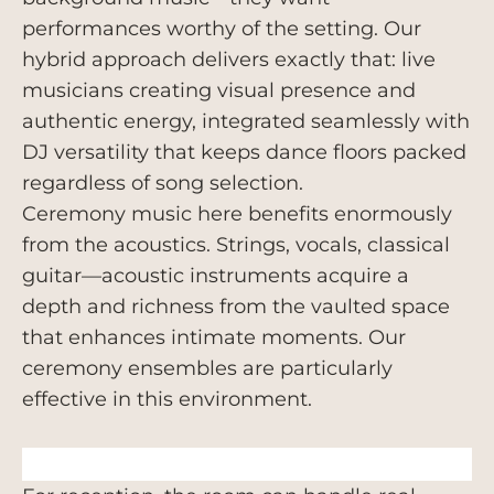
performances worthy of the setting. Our
hybrid approach delivers exactly that: live
musicians creating visual presence and
authentic energy, integrated seamlessly with
DJ versatility that keeps dance floors packed
regardless of song selection.
Ceremony music here benefits enormously
from the acoustics. Strings, vocals, classical
guitar—acoustic instruments acquire a
depth and richness from the vaulted space
that enhances intimate moments. Our
ceremony ensembles are particularly
effective in this environment.