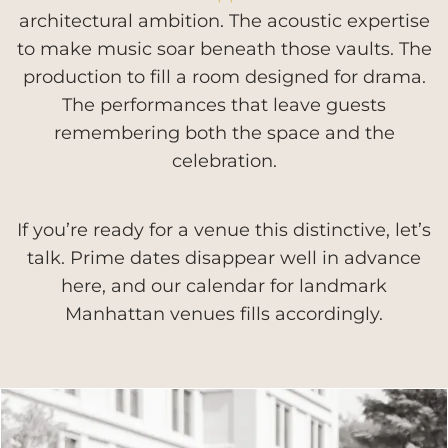
architectural ambition. The acoustic expertise
to make music soar beneath those vaults. The
production to fill a room designed for drama.
The performances that leave guests
remembering both the space and the
celebration.
If you’re ready for a venue this distinctive, let’s
talk. Prime dates disappear well in advance
here, and our calendar for landmark
Manhattan venues fills accordingly.