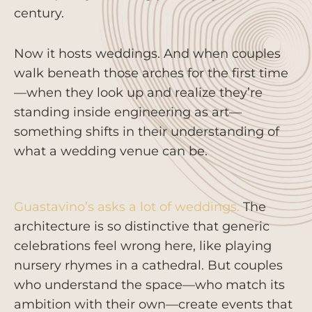
century.
Now it hosts weddings. And when couples
walk beneath those arches for the first time
—when they look up and realize they’re
standing inside engineering as art—
something shifts in their understanding of
what a wedding venue can be.
Guastavino’s asks a lot of weddings.
The
architecture is so distinctive that generic
celebrations feel wrong here, like playing
nursery rhymes in a cathedral. But couples
who understand the space—who match its
ambition with their own—create events that