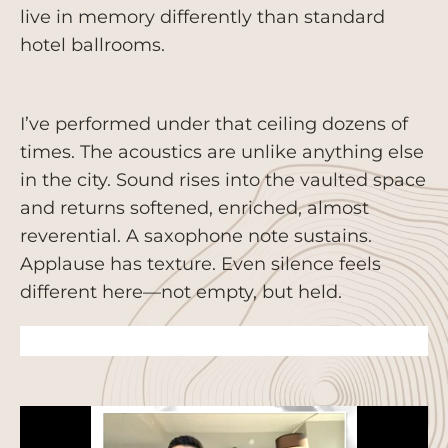
live in memory differently than standard
hotel ballrooms.
I’ve performed under that ceiling dozens of
times. The acoustics are unlike anything else
in the city. Sound rises into the vaulted space
and returns softened, enriched, almost
reverential. A saxophone note sustains.
Applause has texture. Even silence feels
different here—not empty, but held.