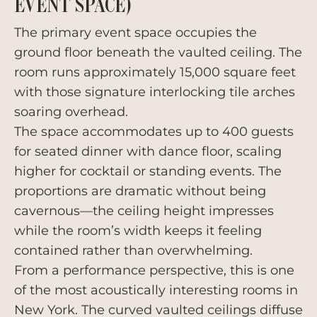
EVENT SPACE)
The primary event space occupies the
ground floor beneath the vaulted ceiling. The
room runs approximately 15,000 square feet
with those signature interlocking tile arches
soaring overhead.
The space accommodates up to 400 guests
for seated dinner with dance floor, scaling
higher for cocktail or standing events. The
proportions are dramatic without being
cavernous—the ceiling height impresses
while the room’s width keeps it feeling
contained rather than overwhelming.
From a performance perspective, this is one
of the most acoustically interesting rooms in
New York. The curved vaulted ceilings diffuse