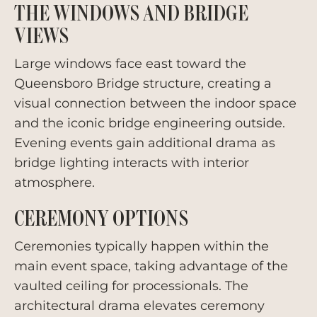
THE WINDOWS AND BRIDGE
VIEWS
Large windows face east toward the
Queensboro Bridge structure, creating a
visual connection between the indoor space
and the iconic bridge engineering outside.
Evening events gain additional drama as
bridge lighting interacts with interior
atmosphere.
CEREMONY OPTIONS
Ceremonies typically happen within the
main event space, taking advantage of the
vaulted ceiling for processionals. The
architectural drama elevates ceremony