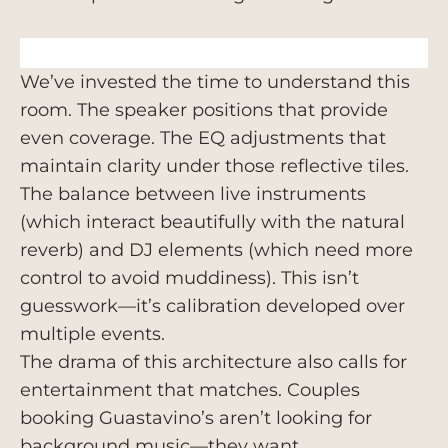
We’ve invested the time to understand this
room. The speaker positions that provide
even coverage. The EQ adjustments that
maintain clarity under those reflective tiles.
The balance between live instruments
(which interact beautifully with the natural
reverb) and DJ elements (which need more
control to avoid muddiness). This isn’t
guesswork—it’s calibration developed over
multiple events.
The drama of this architecture also calls for
entertainment that matches. Couples
booking Guastavino’s aren’t looking for
background music—they want