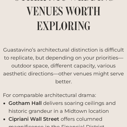
VENUES WORTH
EXPLORING
Guastavino’s architectural distinction is difficult
to replicate, but depending on your priorities—
outdoor space, different capacity, various
aesthetic directions—other venues might serve
better.
For comparable architectural drama:
Gotham Hall
delivers soaring ceilings and
historic grandeur in a Midtown location
Cipriani Wall Street
offers columned
magnificence in the Financial District