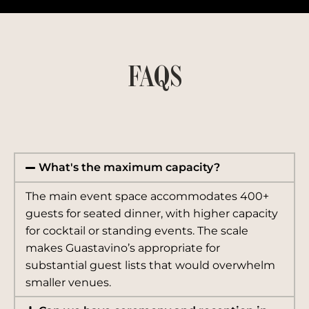
FAQS
What's the maximum capacity?
The main event space accommodates 400+
guests for seated dinner, with higher capacity
for cocktail or standing events. The scale
makes Guastavino’s appropriate for
substantial guest lists that would overwhelm
smaller venues.