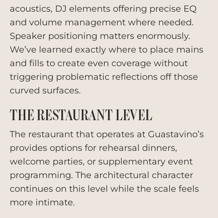
acoustics, DJ elements offering precise EQ
and volume management where needed.
Speaker positioning matters enormously.
We’ve learned exactly where to place mains
and fills to create even coverage without
triggering problematic reflections off those
curved surfaces.
THE RESTAURANT LEVEL
The restaurant that operates at Guastavino’s
provides options for rehearsal dinners,
welcome parties, or supplementary event
programming. The architectural character
continues on this level while the scale feels
more intimate.