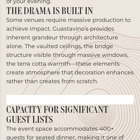
of your evening.
THE DRAMA IS BUILT IN
Some venues require massive production to
achieve impact. Guastavino’s provides
inherent grandeur through architecture
alone. The vaulted ceilings, the bridge
structure visible through massive windows,
the terra cotta warmth—these elements
create atmosphere that decoration enhances
rather than creates from scratch.
CAPACITY FOR SIGNIFICANT
GUEST LISTS
The event space accommodates 400+
guests for seated dinner, making it one of