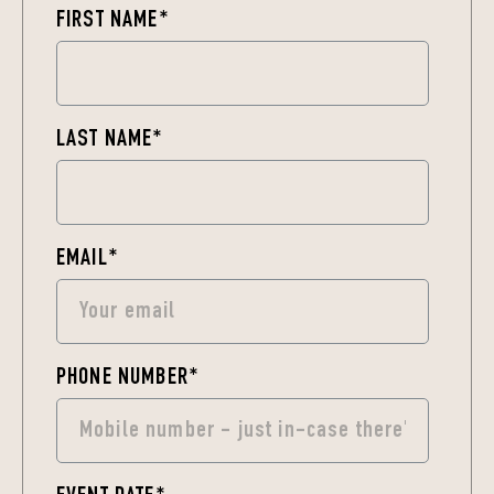
FIRST NAME
*
LAST NAME
*
EMAIL
*
PHONE NUMBER
*