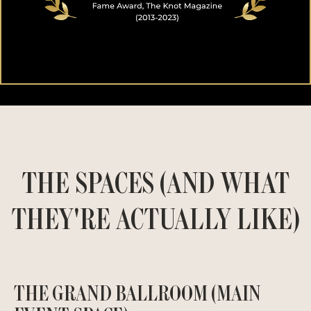
THE SPACES (AND WHAT
THEY'RE ACTUALLY LIKE)
THE GRAND BALLROOM (MAIN