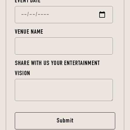
EVENT DATE
*
VENUE NAME
SHARE WITH US YOUR ENTERTAINMENT
VISION