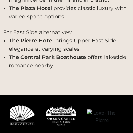
The Plaza Hotel
provides classic luxury with
varied space options
For East Side alternatives:
The Pierre Hotel
brings Upper East Side
elegance at varying scales
The Central Park Boathouse
offers lakeside
romance nearby