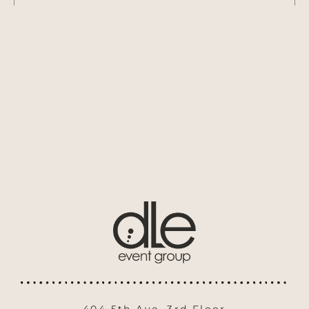
404 5th Ave. 3rd Floor