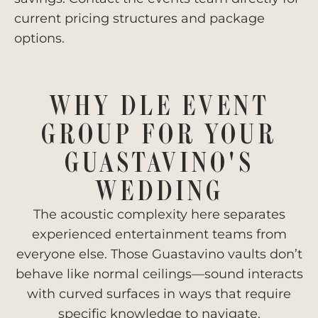
current pricing structures and package
options.
WHY DLE EVENT
GROUP FOR YOUR
GUASTAVINO'S
WEDDING
The acoustic complexity here separates
experienced entertainment teams from
everyone else. Those Guastavino vaults don’t
behave like normal ceilings—sound interacts
with curved surfaces in ways that require
specific knowledge to navigate.