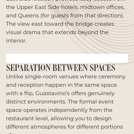
the Upper East Side hotels, midtown offices,
and Queens (for guests from that direction).
The view east toward the bridge creates
visual drama that extends beyond the
interior.
SEPARATION BETWEEN SPACES
Unlike single-room venues where ceremony
and reception happen in the same space
with a flip, Guastavino’s offers genuinely
distinct environments. The formal event
space operates independently from the
restaurant level, allowing you to design
different atmospheres for different portions