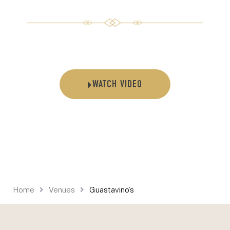
WATCH VIDEO
Home
Venues
Guastavino’s