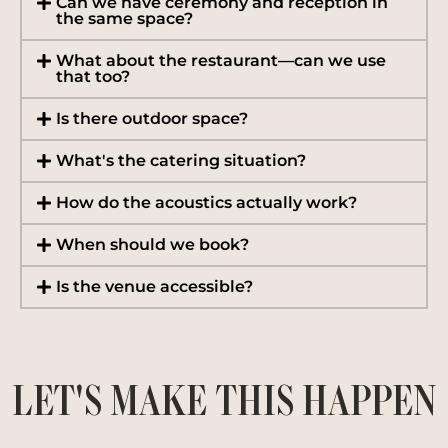
Can we have ceremony and reception in
the same space?
What about the restaurant—can we use
that too?
Is there outdoor space?
What's the catering situation?
How do the acoustics actually work?
When should we book?
Is the venue accessible?
LET'S MAKE THIS HAPPEN