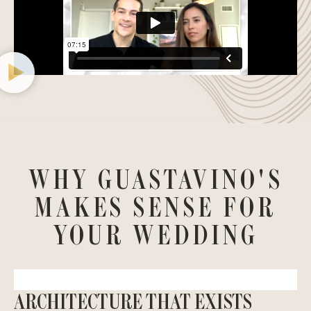
WHY GUASTAVINO'S
MAKES SENSE FOR
YOUR WEDDING
ARCHITECTURE THAT EXISTS